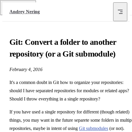
Skip to content
Return to top
Andrey Nering
Git: Convert a folder to another
repository (or a Git submodule)
February 4, 2016
It's a common doubt in Git how to organize your repositories:
should I have separated repositories for modules or related apps?
Should I throw everything in a single repository?
If you have used a single repository for different (though related)
things, you may want in the future separete some folders in multip
repositories, maybe in intent of using
Git submodules
(or not).