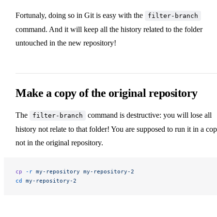
Fortunaly, doing so in Git is easy with the
filter-branch
command. And it will keep all the history related to the folder
untouched in the new repository!
Make a copy of the original repository
The
command is destructive: you will lose all
filter-branch
history not relate to that folder! You are supposed to run it in a cop
not in the original repository.
cp
 -r
 my-repository
 my-repository-2
cd
 my-repository-2