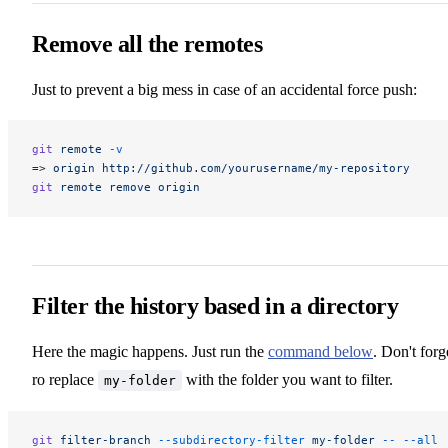
Remove all the remotes
Just to prevent a big mess in case of an accidental force push:
git
 remote
 -v
=
> 
origin
 http://github.com/yourusername/my-repository
git
 remote
 remove
 origin
Filter the history based in a directory
Here the magic happens. Just run the
command below
. Don't forg
ro replace
with the folder you want to filter.
my-folder
git
 filter-branch
 --subdirectory-filter
 my-folder
 --
 --all