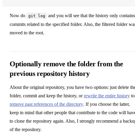
Now do
and you will see that the history only contains
git log
commits related to the specified folder. Also, the filtered folder wa
moved to the root.
Optionally remove the folder from the
previous repository history
About the original repository, you have two options: just delete th
folder, commit and keep the history, or
rewrite the entire history
to
remove past references of the directory
. If you choose the latter,
keep in mind that other people that contribute to the code will hav
to clone the repository again. Also, I strongly recommend a backu
of the repository.