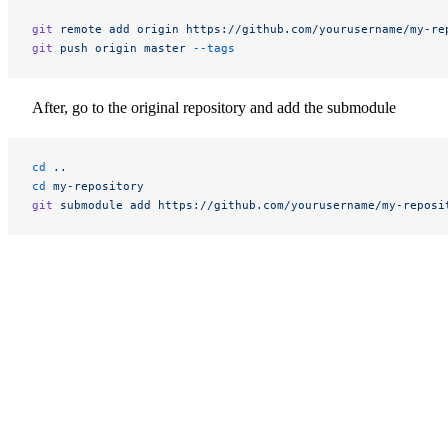
git
 remote
 add
 origin
 https://github.com/yourusername/my-re
git
 push
 origin
 master
 --tags
After, go to the original repository and add the submodule
cd
 ..
cd
 my-repository
git
 submodule
 add
 https://github.com/yourusername/my-reposi