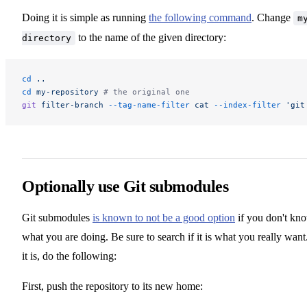
Doing it is simple as running
the following command
. Change
m
to the name of the given directory:
directory
cd
 ..
cd
 my-repository
 # the original one
git
 filter-branch
 --tag-name-filter
 cat
 --index-filter
 'git
Optionally use Git submodules
Git submodules
is known to not be a good option
if you don't kn
what you are doing. Be sure to search if it is what you really want.
it is, do the following:
First, push the repository to its new home: